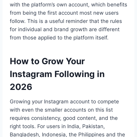
with the platform’s own account, which benefits
from being the first account most new users
follow. This is a useful reminder that the rules
for individual and brand growth are different
from those applied to the platform itself.
How to Grow Your
Instagram Following in
2026
Growing your Instagram account to compete
with even the smaller accounts on this list
requires consistency, good content, and the
right tools. For users in India, Pakistan,
Bangladesh, Indonesia, the Philippines and the