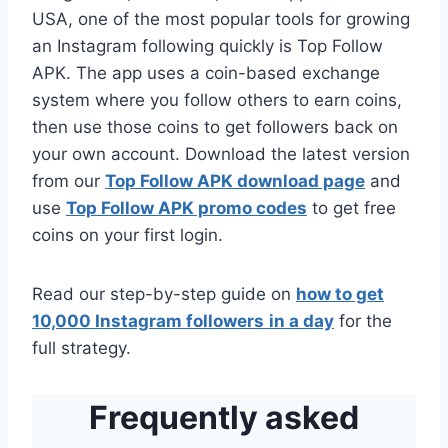
USA, one of the most popular tools for growing
an Instagram following quickly is Top Follow
APK. The app uses a coin-based exchange
system where you follow others to earn coins,
then use those coins to get followers back on
your own account. Download the latest version
from our
Top Follow APK download page
and
use
Top Follow APK promo codes
to get free
coins on your first login.
Read our step-by-step guide on
how to get
10,000 Instagram followers
in a day
for the
full strategy.
Frequently asked