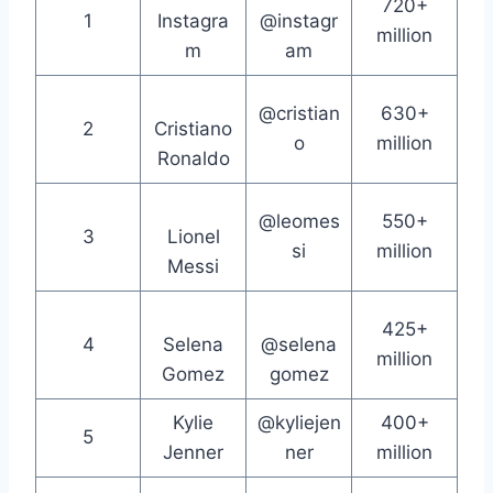
720+
1
Instagra
@instagr
million
m
am
@cristian
630+
2
Cristiano
o
million
Ronaldo
@leomes
550+
3
Lionel
si
million
Messi
425+
4
Selena
@selena
million
Gomez
gomez
Kylie
@kyliejen
400+
5
Jenner
ner
million