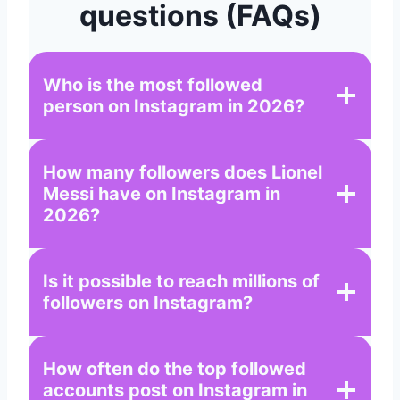
questions (FAQs)
Who is the most followed
person on Instagram in 2026?
How many followers does Lionel
Messi have on Instagram in
2026?
Is it possible to reach millions of
followers on Instagram?
How often do the top followed
accounts post on Instagram in