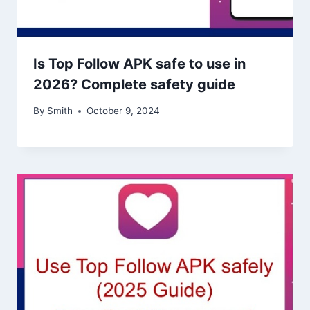
Is Top Follow APK safe to use in
2026? Complete safety guide
By
Smith
October 9, 2024