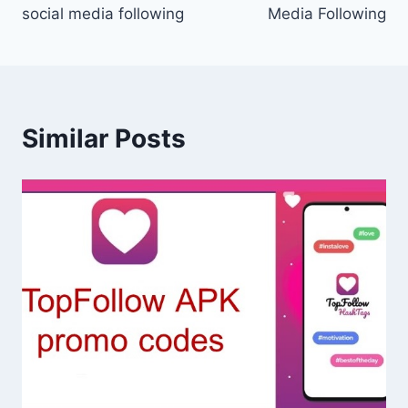
social media following
Media Following
Similar Posts