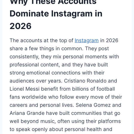
Why These Accounts
Dominate Instagram in
2026
The accounts at the top of
Instagram
in 2026
share a few things in common. They post
consistently, they mix personal moments with
professional content, and they have built
strong emotional connections with their
audiences over years. Cristiano Ronaldo and
Lionel Messi benefit from billions of football
fans worldwide who follow every move of their
careers and personal lives. Selena Gomez and
Ariana Grande have built communities that go
well beyond music, often using their platforms
to speak openly about personal health and