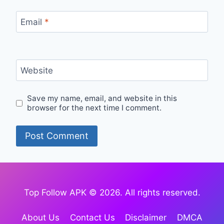
Email
*
Website
Save my name, email, and website in this
browser for the next time I comment.
Top Follow APK © 2026. All rights reserved.
About Us
Contact Us
Disclaimer
DMCA