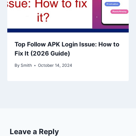
Top Follow APK Login Issue: How to
Fix It (2026 Guide)
By
Smith
October 14, 2024
Leave a Reply