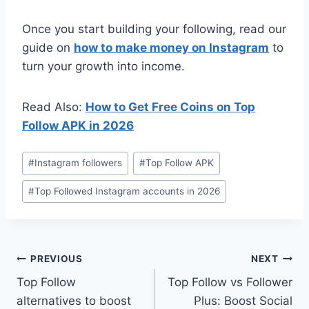
Once you start building your following, read our
guide on
how to make money on Instagram
to
turn your growth into income.
Read Also:
How to Get Free Coins on Top
Follow APK in 2026
Post
#
Instagram followers
#
Top Follow APK
Tags:
#
Top Followed Instagram accounts in 2026
Post
PREVIOUS
NEXT
Top Follow
Top Follow vs Follower
navigation
alternatives to boost
Plus: Boost Social