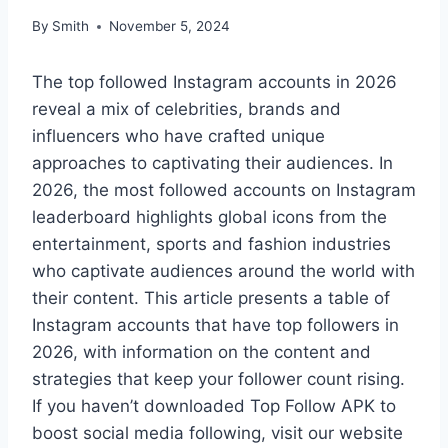
By
Smith
November 5, 2024
The top followed Instagram accounts in 2026
reveal a mix of celebrities, brands and
influencers who have crafted unique
approaches to captivating their audiences. In
2026, the most followed accounts on Instagram
leaderboard highlights global icons from the
entertainment, sports and fashion industries
who captivate audiences around the world with
their content. This article presents a table of
Instagram accounts that have top followers in
2026, with information on the content and
strategies that keep your follower count rising.
If you haven’t downloaded Top Follow APK to
boost social media following, visit our website