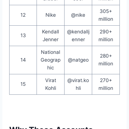
305+
12
Nike
@nike
million
Kendall
@kendallj
290+
13
Jenner
enner
million
National
280+
14
Geograp
@natgeo
million
hic
Virat
@virat.ko
270+
15
Kohli
hli
million