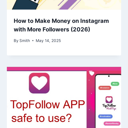
How to Make Money on Instagram
with More Followers (2026)
By
Smith
May 14, 2025