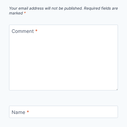
Your email address will not be published.
Required fields are
marked
*
Comment
*
Name
*