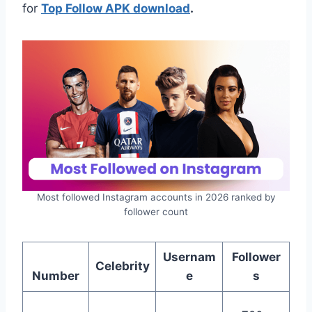
for
Top Follow APK download
.
Most followed Instagram accounts in 2026 ranked by
follower count
Usernam
Follower
Celebrity
Number
e
s