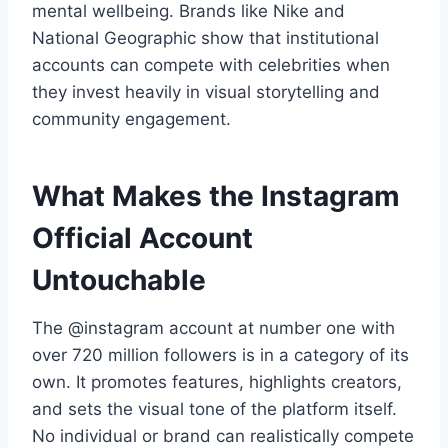
mental wellbeing. Brands like Nike and
National Geographic show that institutional
accounts can compete with celebrities when
they invest heavily in visual storytelling and
community engagement.
What Makes the Instagram
Official Account
Untouchable
The @instagram account at number one with
over 720 million followers is in a category of its
own. It promotes features, highlights creators,
and sets the visual tone of the platform itself.
No individual or brand can realistically compete