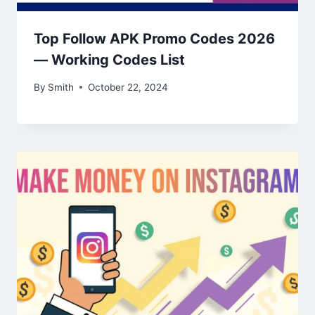
Top Follow APK Promo Codes 2026
— Working Codes List
By
Smith
October 22, 2024