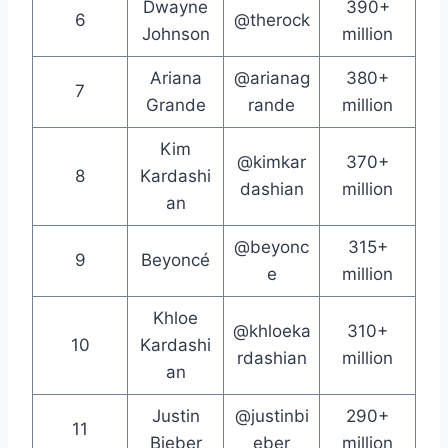
Dwayne
390+
6
@therock
Johnson
million
Ariana
@arianag
380+
7
Grande
rande
million
Kim
@kimkar
370+
8
Kardashi
dashian
million
an
@beyonc
315+
9
Beyoncé
e
million
Khloe
@khloeka
310+
10
Kardashi
rdashian
million
an
Justin
@justinbi
290+
11
Bieber
eber
million