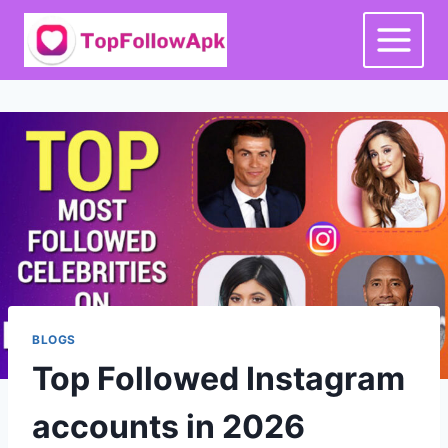
Skip
to
content
BLOGS
Top Followed Instagram
accounts in 2026