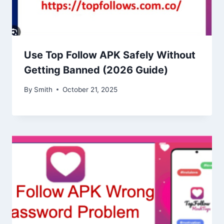
Use Top Follow APK Safely Without
Getting Banned (2026 Guide)
By
Smith
October 21, 2025