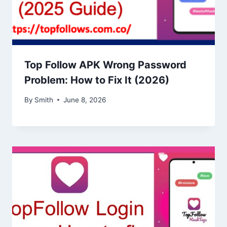
Top Follow APK Wrong Password
Problem: How to Fix It (2026)
By
Smith
June 8, 2026