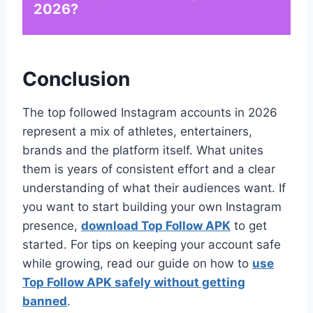
2026?
Conclusion
The top followed Instagram accounts in 2026
represent a mix of athletes, entertainers,
brands and the platform itself. What unites
them is years of consistent effort and a clear
understanding of what their audiences want. If
you want to start building your own Instagram
presence,
download Top Follow APK
to get
started. For tips on keeping your account safe
while growing, read our guide on how to
use
Top Follow APK safely without getting
banned
.