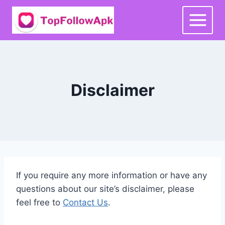
Skip
to
content
Disclaimer
If you require any more information or have any
questions about our site’s disclaimer, please
feel free to
Contact Us
.