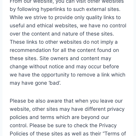
From our website, you can visit other websites
by following hyperlinks to such external sites.
While we strive to provide only quality links to
useful and ethical websites, we have no control
over the content and nature of these sites.
These links to other websites do not imply a
recommendation for all the content found on
these sites. Site owners and content may
change without notice and may occur before
we have the opportunity to remove a link which
may have gone ‘bad’.
Please be also aware that when you leave our
website, other sites may have different privacy
policies and terms which are beyond our
control. Please be sure to check the Privacy
Policies of these sites as well as their “Terms of