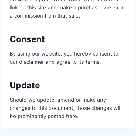
link on this site and make a purchase, we earn
a commission from that sale.
Consent
By using our website, you hereby consent to
our disclaimer and agree to its terms.
Update
Should we update, amend or make any
changes to this document, those changes will
be prominently posted here.