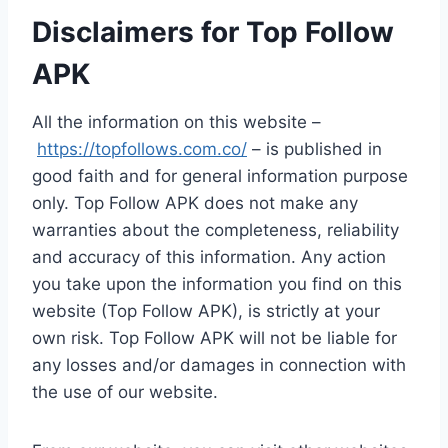
Disclaimers for Top Follow
APK
All the information on this website –
https://topfollows.com.co/
– is published in
good faith and for general information purpose
only. Top Follow APK does not make any
warranties about the completeness, reliability
and accuracy of this information. Any action
you take upon the information you find on this
website (Top Follow APK), is strictly at your
own risk. Top Follow APK will not be liable for
any losses and/or damages in connection with
the use of our website.