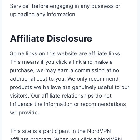
Service” before engaging in any business or
uploading any information.
Affiliate Disclosure
Some links on this website are affiliate links.
This means if you click a link and make a
purchase, we may earn a commission at no
additional cost to you. We only recommend
products we believe are genuinely useful to our
visitors. Our affiliate relationships do not
influence the information or recommendations
we provide.
This site is a participant in the NordVPN
affiliate program. When you click a NordVPN