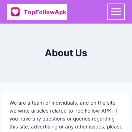
Skip
to
content
About Us
We are a team of individuals, and on the site
we write articles related to Top Follow APK. If
you have any questions or queries regarding
this site, advertising or any other issues, please