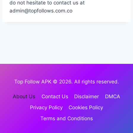
do not hesitate to contact us at
admin@topfollows.com.co
Top Follow APK © 2026. All rights reserved.
About Us
Contact Us
Disclaimer
DMCA
Privacy Policy
Cookies Policy
Terms and Conditions