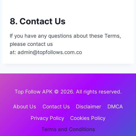
8. Contact Us
If you have any questions about these Terms,
please contact us
at:
admin@topfollows.com.co
Top Follow APK © 2026. All rights reserved.
About Us
Contact Us
Disclaimer
DMCA
Privacy Policy
Cookies Policy
Terms and Conditions