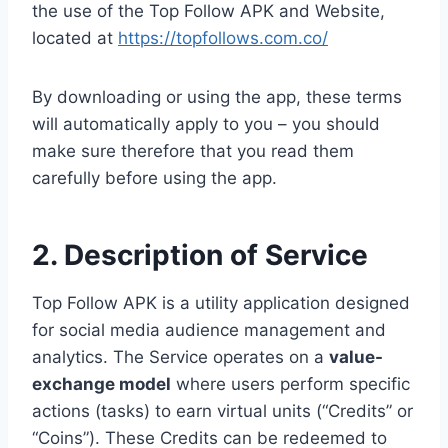
the use of the Top Follow APK and Website,
located at
https://topfollows.com.co/
By downloading or using the app, these terms
will automatically apply to you – you should
make sure therefore that you read them
carefully before using the app.
2. Description of Service
Top Follow APK is a utility application designed
for social media audience management and
analytics. The Service operates on a
value-
exchange model
where users perform specific
actions (tasks) to earn virtual units (“Credits” or
“Coins”). These Credits can be redeemed to