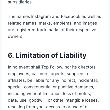
subsidiaries.
The names Instagram and Facebook as well as
related names, marks, emblems, and images
are registered trademarks of their respective
owners.
6. Limitation of Liability
In no event shall Top Follow, nor its directors,
employees, partners, agents, suppliers, or
affiliates, be liable for any indirect, incidental,
special, consequential or punitive damages,
including without limitation, loss of profits,
data, use, goodwill, or other intangible losses,
resulting from your access to or use of or