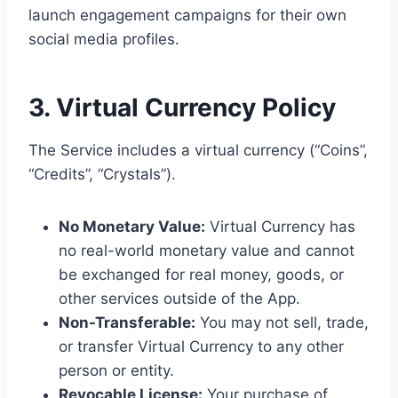
launch engagement campaigns for their own
social media profiles.
3. Virtual Currency Policy
The Service includes a virtual currency (“Coins”,
“Credits”, “Crystals”).
No Monetary Value:
Virtual Currency has
no real-world monetary value and cannot
be exchanged for real money, goods, or
other services outside of the App.
Non-Transferable:
You may not sell, trade,
or transfer Virtual Currency to any other
person or entity.
Revocable License:
Your purchase of