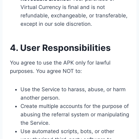
Virtual Currency is final and is not
refundable, exchangeable, or transferable,
except in our sole discretion.
4. User Responsibilities
You agree to use the APK only for lawful
purposes. You agree NOT to:
Use the Service to harass, abuse, or harm
another person.
Create multiple accounts for the purpose of
abusing the referral system or manipulating
the Service.
Use automated scripts, bots, or other