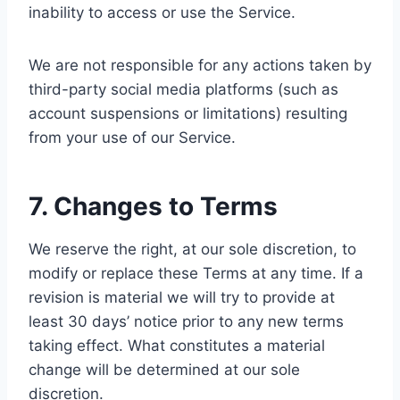
inability to access or use the Service.
We are not responsible for any actions taken by
third-party social media platforms (such as
account suspensions or limitations) resulting
from your use of our Service.
7. Changes to Terms
We reserve the right, at our sole discretion, to
modify or replace these Terms at any time. If a
revision is material we will try to provide at
least 30 days’ notice prior to any new terms
taking effect. What constitutes a material
change will be determined at our sole
discretion.