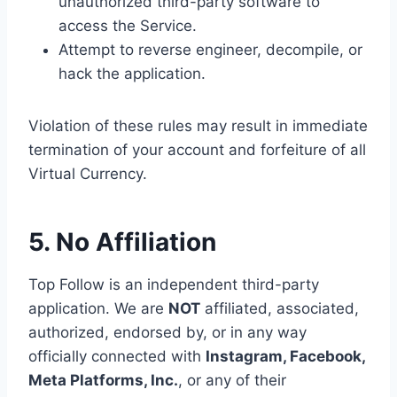
unauthorized third-party software to
access the Service.
Attempt to reverse engineer, decompile, or
hack the application.
Violation of these rules may result in immediate
termination of your account and forfeiture of all
Virtual Currency.
5. No Affiliation
Top Follow is an independent third-party
application. We are
NOT
affiliated, associated,
authorized, endorsed by, or in any way
officially connected with
Instagram, Facebook,
Meta Platforms, Inc.
, or any of their