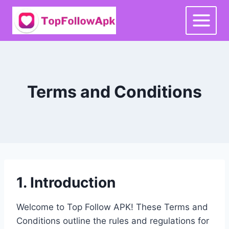
Skip
to
content
Terms and Conditions
1. Introduction
Welcome to Top Follow APK! These Terms and
Conditions outline the rules and regulations for