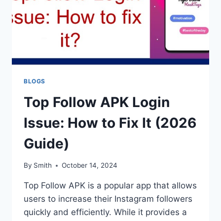
BLOGS
Top Follow APK Login
Issue: How to Fix It (2026
Guide)
By
Smith
October 14, 2024
Top Follow APK is a popular app that allows
users to increase their Instagram followers
quickly and efficiently. While it provides a