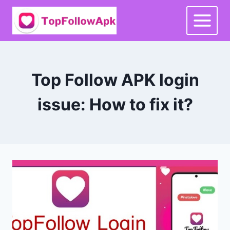
Skip
to
content
Top Follow APK login
issue: How to fix it?