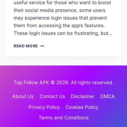
useful service for those who want to boost
their social media presence, some users
may experience login issues that prevent
them from accessing the app’s features.
These login issues can be frustrating, but…
TOP
READ MORE
FOLLOW
APK
LOGIN
ISSUE:
HOW
TO
Top Follow APK © 2026. All rights reserved.
FIX
IT
About Us
Contact Us
Disclaimer
DMCA
(2026
GUIDE)
Privacy Policy
Cookies Policy
Terms and Conditions