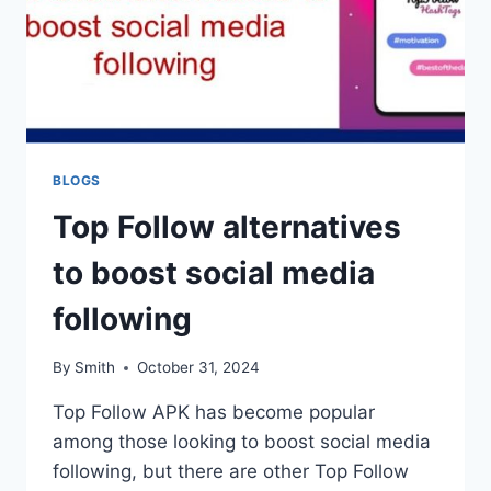
BLOGS
Top Follow alternatives
to boost social media
following
By
Smith
October 31, 2024
Top Follow APK has become popular
among those looking to boost social media
following, but there are other Top Follow