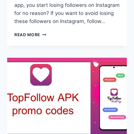
app, you start losing followers on Instagram
for no reason? If you want to avoid losing
these followers on Instagram, follow…
ARE
READ MORE
YOU
LOSING
INSTAGRAM
FOLLOWERS?
TOP
FOLLOW
APK
DOWNLOAD