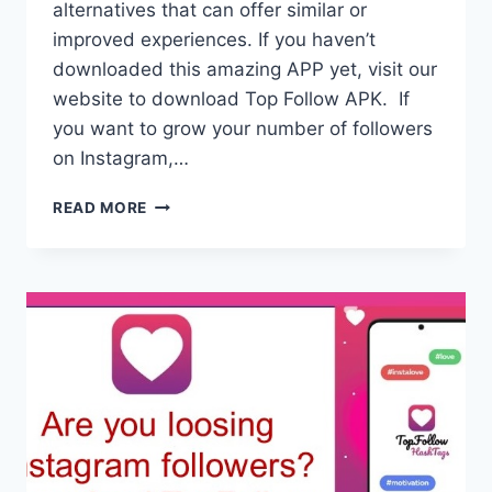
alternatives that can offer similar or
improved experiences. If you haven’t
downloaded this amazing APP yet, visit our
website to download Top Follow APK. If
you want to grow your number of followers
on Instagram,…
TOP
READ MORE
FOLLOW
ALTERNATIVES
TO
BOOST
SOCIAL
MEDIA
FOLLOWING