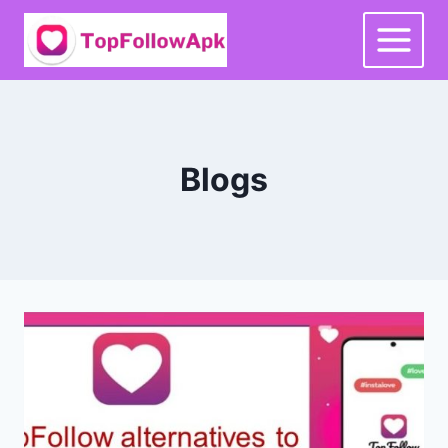
Skip
to
content
Blogs