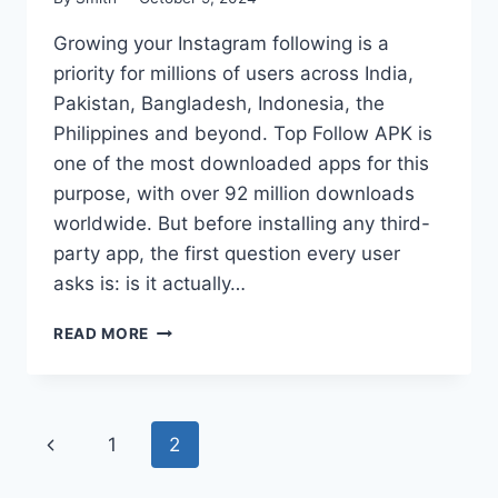
Growing your Instagram following is a
priority for millions of users across India,
Pakistan, Bangladesh, Indonesia, the
Philippines and beyond. Top Follow APK is
one of the most downloaded apps for this
purpose, with over 92 million downloads
worldwide. But before installing any third-
party app, the first question every user
asks is: is it actually…
IS
READ MORE
TOP
FOLLOW
APK
SAFE
Page
Previous
1
2
TO
USE
navigation
Page
IN