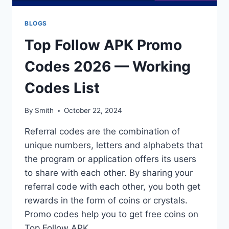
BLOGS
Top Follow APK Promo
Codes 2026 — Working
Codes List
By
Smith
October 22, 2024
Referral codes are the combination of
unique numbers, letters and alphabets that
the program or application offers its users
to share with each other. By sharing your
referral code with each other, you both get
rewards in the form of coins or crystals.
Promo codes help you to get free coins on
Top Follow APK….