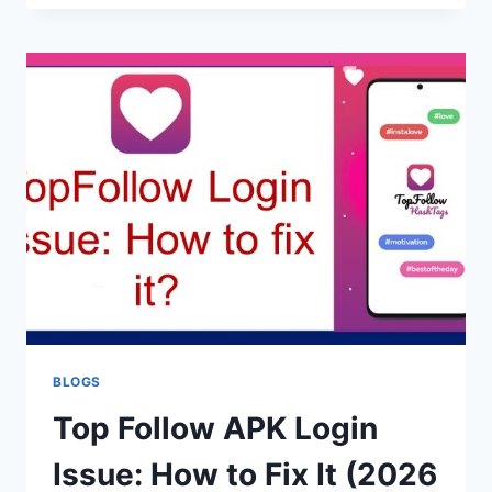
CREATE
AN
INSTAGRAM
ACCOUNT
FOR
TOP
FOLLOW
APK?
BLOGS
Top Follow APK Login
Issue: How to Fix It (2026