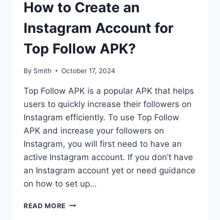
How to Create an
Instagram Account for
Top Follow APK?
By
Smith
October 17, 2024
Top Follow APK is a popular APK that helps
users to quickly increase their followers on
Instagram efficiently. To use Top Follow
APK and increase your followers on
Instagram, you will first need to have an
active Instagram account. If you don’t have
an Instagram account yet or need guidance
on how to set up…
HOW
READ MORE
TO