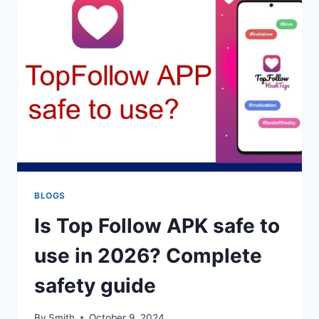
TO
FIX
IT
(2026
GUIDE)
BLOGS
Is Top Follow APK safe to
use in 2026? Complete
safety guide
By
Smith
October 9, 2024