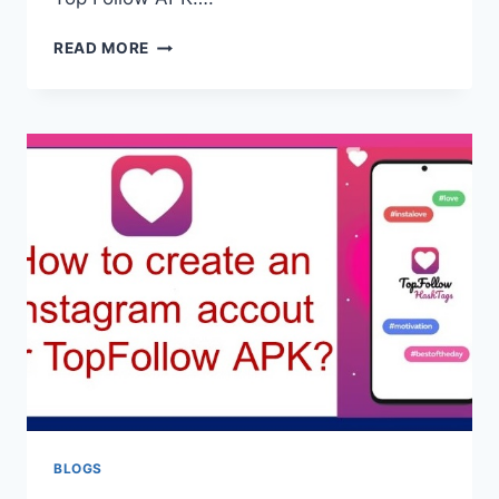
TOP
READ MORE
FOLLOW
APK
PROMO
CODES
2026
—
WORKING
CODES
LIST
BLOGS