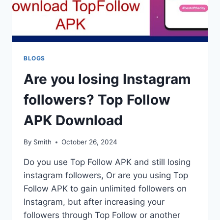
BLOGS
Are you losing Instagram
followers? Top Follow
APK Download
By
Smith
October 26, 2024
Do you use Top Follow APK and still losing
instagram followers, Or are you using Top
Follow APK to gain unlimited followers on
Instagram, but after increasing your
followers through Top Follow or another