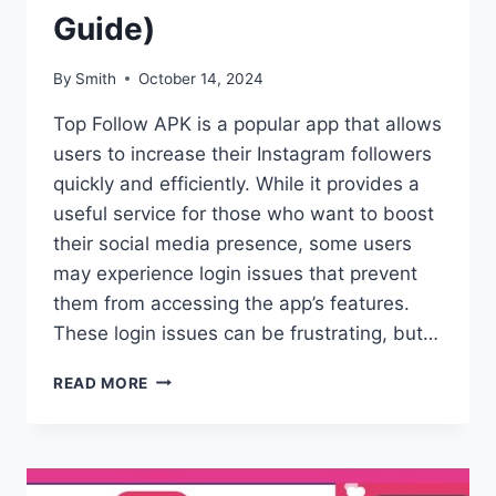
Guide)
By
Smith
October 14, 2024
Top Follow APK is a popular app that allows
users to increase their Instagram followers
quickly and efficiently. While it provides a
useful service for those who want to boost
their social media presence, some users
may experience login issues that prevent
them from accessing the app’s features.
These login issues can be frustrating, but…
TOP
READ MORE
FOLLOW
APK
LOGIN
ISSUE:
HOW